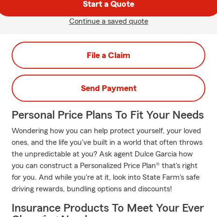
Start a Quote
Continue a saved quote
File a Claim
Send Payment
Personal Price Plans To Fit Your Needs
Wondering how you can help protect yourself, your loved
ones, and the life you've built in a world that often throws
the unpredictable at you? Ask agent Dulce Garcia how
you can construct a Personalized Price Plan® that's right
for you. And while you're at it, look into State Farm's safe
driving rewards, bundling options and discounts!
Insurance Products To Meet Your Ever