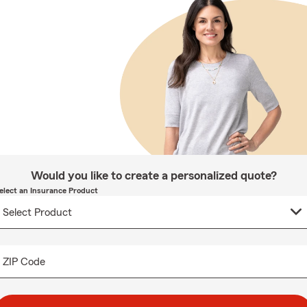
Would you like to create a personalized quote?
elect an Insurance Product
ZIP Code