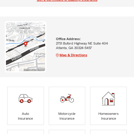
Office Address:
2751 Buford Highway NE Suite 404
Atlanta, GA 30324-5457
Map & Directions
Auto
Motorcycle
Homeowners
Insurance
Insurance
Insurance