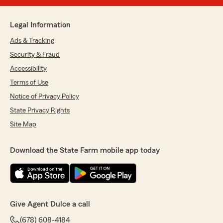
Legal Information
Ads & Tracking
Security & Fraud
Accessibility
Terms of Use
Notice of Privacy Policy
State Privacy Rights
Site Map
Download the State Farm mobile app today
Give Agent Dulce a call
(678) 608-4184