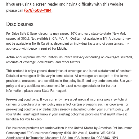
If you are using a screen reader and having difficulty with this website
please call
(678) 608-4184
.
Disclosures
For Drive Safe & Save, discounts may exceed 30% and vary state-to-state (New York
capped at 30%). Not available in CA, MA, RI. OnStar not available in NY. A discount may
not be available in North Carolina, depending on individual facts and circumstances. In-
app setup with beacon required for Mobile.
Actual annual premiums for Renters insurance will vary depending on coverages selected,
amounts of coverage, deductibles, and other factors.
This content is only a general description of coverages and is not a statement of contract.
Details of coverage or limits vary in some states. All coverages are subject to the terms,
provisions, exclusions, and conditions in the policy itself, and any endorsements. See your
policy and any additional endorsement for exact coverage details or for further
information, please see a State Farm agent.
Pre-existing conditions: If you currently have a pet medical insurance policy, switching
carriers or purchasing a new policy may affect certain provisions such as coverages for
pre-existing conditions or deductibles already established under your current policy. Let
your State Farm® agent know if your existing policy has provisions that might make it
beneficial for you to keep.
Pet insurance products are underwritten in the United States by American Pet Insurance
Company and ZPIC Insurance Company, 6100-4th Ave. S, Seattle, WA 98108.
Administered by Trupanion Managers USA, Inc. (CA license No. 0G22803, NPN