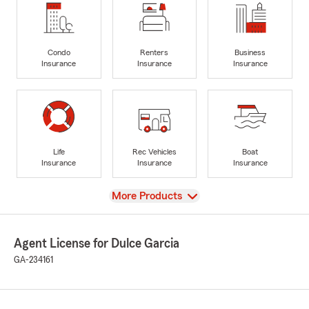
Condo
Renters
Business
Insurance
Insurance
Insurance
Life
Rec Vehicles
Boat
Insurance
Insurance
Insurance
View
More Products
Agent License for Dulce Garcia
GA-234161