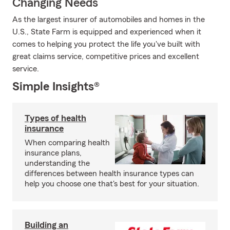
Changing Needs
As the largest insurer of automobiles and homes in the
U.S., State Farm is equipped and experienced when it
comes to helping you protect the life you've built with
great claims service, competitive prices and excellent
service.
Simple Insights®
Types of health
insurance
When comparing health
insurance plans,
understanding the
differences between health insurance types can
help you choose one that's best for your situation.
Building an