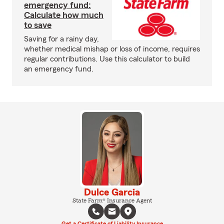
emergency fund:
Calculate how much
to save
Saving for a rainy day,
whether medical mishap or loss of income, requires
regular contributions. Use this calculator to build
an emergency fund.
Dulce Garcia
State Farm® Insurance Agent
Get a Certificate of Liability Insurance