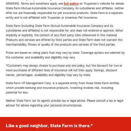
9588590). Terms and conditions apply, see
full policy
on Trupanion's website for details.
State Farm Mutual Automobile Insurance Company, its subsidiaries and affiliates, neither
offer nor are financially responsible for pet insurance products. State Farm is a separate
entity and is not affiliated with Trupanion or American Pet Insurance.
State Farm (including State Farm Mutual Automobile Insurance Company and its
subsidiaries and affiliates) is not responsible for, and does not endorse or approve, either
implicitly or explicitly, the content of any third party sites referenced in this material.
Products and services are offered by third parties and State Farm does not warrant the
merchantability, fitness or quality of the products and services of the third parties.
Prices are based on rating plans that may vary by state. Coverage options are selected by
the customer, and availability and eligibility may vary.
*Customers may always choose to purchase only one policy, but the discount for two or
more purchases of different lines of insurance will not then apply. Savings, discount
names, percentages, availability and eligibility may vary by state.
State Farm VP Management Corp. is a separate entity from those State Farm entities
which provide banking and insurance products. Investing involves risk, including
potential for loss.
Neither State Farm nor its agents provide tax or legal advice. Please consult a tax or legal
advisor for advice regarding your personal circumstances.
Like a good neighbor, State Farm is there.®