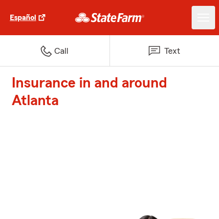
Español
Call
Text
Insurance in and around
Atlanta